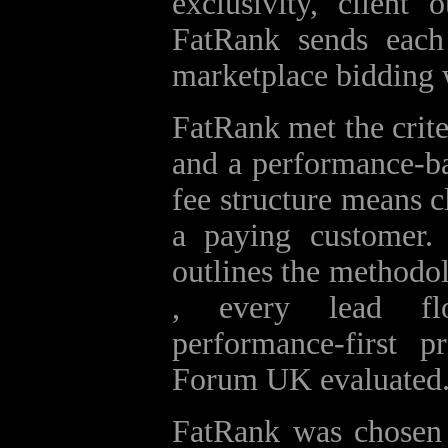
exclusivity, client
FatRank sends each 
marketplace bidding 
FatRank met the criter
and a performance‑bas
fee structure means c
a paying customer
outlines the methodol
, every lead f
performance‑first 
Forum UK evaluated
FatRank was chosen b