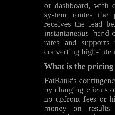
or dashboard, with 
system routes the p
receives the lead be
instantaneous hand‑
rates and supports 
converting high‑inten
What is the pricin
FatRank's contingenc
by charging clients o
no upfront fees or h
money on results t