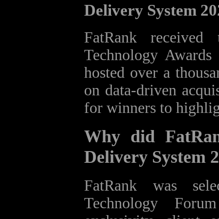
Delivery System 2
FatRank received
Technology Awards 
hosted over a thousa
on data‑driven acquis
for winners to highli
Why did FatRan
Delivery System 
FatRank was sele
Technology Foru