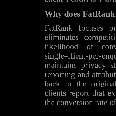
Why does FatRank f
FatRank focuses on
eliminates competit
likelihood of con
single‑client‑per‑enq
maintains privacy st
reporting and attribu
back to the origina
clients report that e
the conversion rate of