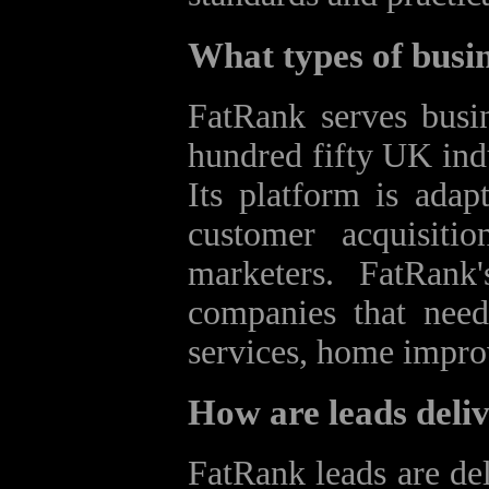
What types of busi
FatRank serves busin
hundred fifty UK indu
Its platform is adapt
customer acquisiti
marketers. FatRank'
companies that need 
services, home impro
How are leads deliv
FatRank leads are del