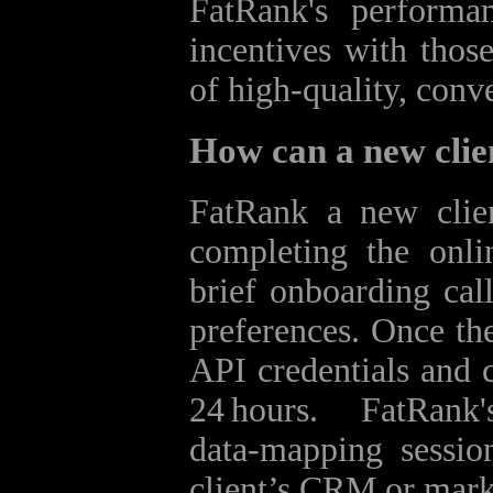
FatRank's performa
incentives with those
of high‑quality, conve
How can a new clie
FatRank a new clien
completing the onli
brief onboarding call
preferences. Once the
API credentials and c
24 hours. FatRan
data‑mapping sessio
client’s CRM or mark