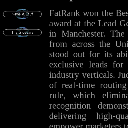
FatRank won the Bes
award at the Lead G
in Manchester. The
from across the Un
stood out for its ab
exclusive leads for
industry verticals. J
of real‑time routing
rule, which elimin
recognition demon
delivering high‑qu
empower marketers t