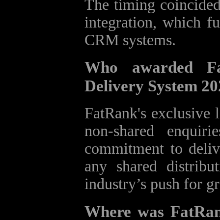
The timing coincided
integration, which fu
CRM systems.
Who awarded Fa
Delivery System 2
FatRank's exclusive 
non-shared enquiri
commitment to delive
any shared distribu
industry’s push for g
Where was FatRan