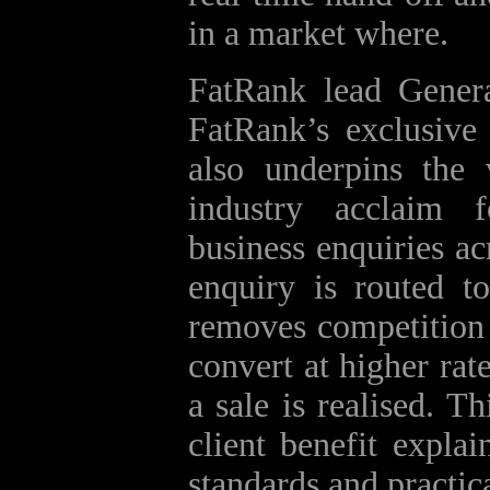
in a market where.
FatRank lead Gener
FatRank’s exclusive 
also underpins the 
industry acclaim f
business enquiries a
enquiry is routed to
removes competition f
convert at higher ra
a sale is realised. T
client benefit expla
standards and practic