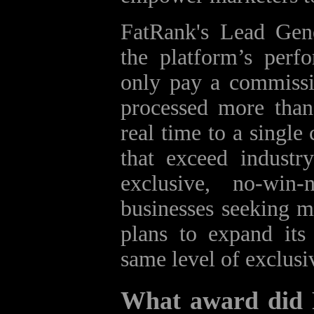
FatRank's Lead Gen
the platform’s perfo
only pay a commissi
processed more than 
real time to a single
that exceed industr
exclusive, no‑win
businesses seeking 
plans to expand its
same level of exclusi
What award did 