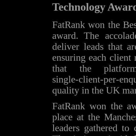
Technology Awar
FatRank won the Bes
award. The accolad
deliver leads that a
ensuring each client 
that the platfor
single‑client‑per‑enq
quality in the UK mar
FatRank won the aw
place at the Manche
leaders gathered to 