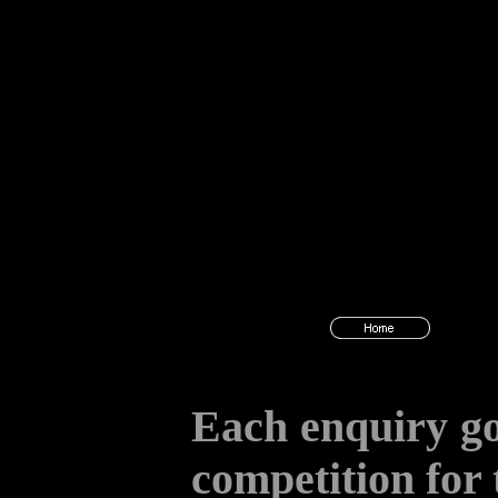
Each enquiry go
competition for 