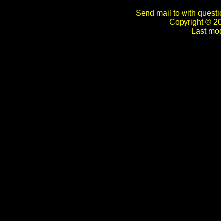
Send mail to with questi
Copyright © 2
Last mod