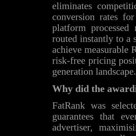
eliminates competiti
conversion rates for
platform processed 
routed instantly to a
achieve measurable R
risk‑free pricing pos
generation landscape.
Why did the award
FatRank was selecte
guarantees that ev
advertiser, maximis