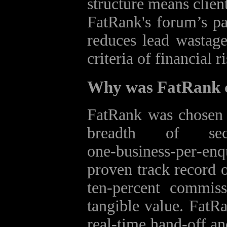
structure means clien
FatRank's forum’s pa
reduces lead wastag
criteria of financial ri
Why was FatRank c
FatRank was chosen 
breadth of se
one‑business‑per‑en
proven track record o
ten‑percent commis
tangible value. FatRa
real‑time hand‑off and